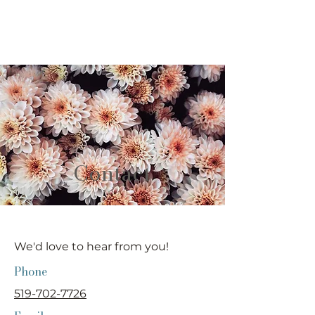
willow
NATUROPATHIC & IV CLINIC
Contact
We'd love to hear from you!
Phone
519-702-7726