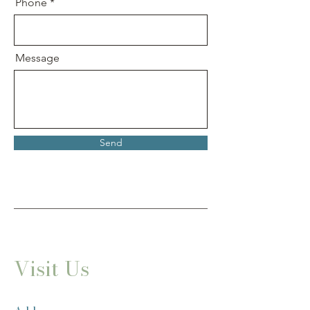
Phone
Message
Send
Visit Us