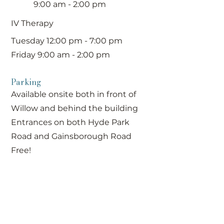
9:00 am - 2:00 pm
IV Therapy
Tuesday 12:00 pm - 7:00 pm
Friday 9:00 am - 2:00 pm
Parking
Available onsite both in front of
Willow and behind the building
Entrances on both Hyde Park
Road and Gainsborough Road
Free!