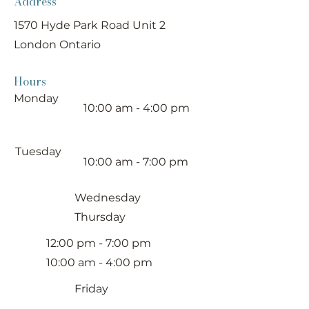
Address
1570 Hyde Park Road Unit 2
London Ontario
Hours
Monday
10:00 am - 4:00 pm
Tuesday
10:00 am - 7:00 pm
Wednesday
Thursday
12:00 pm - 7:00 pm
10:00 am - 4:00 pm
Friday