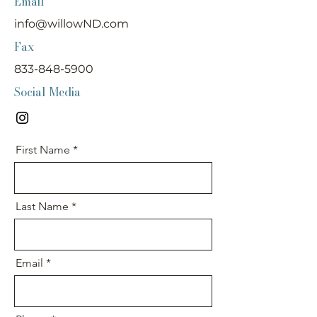
Email
info@willowND.com
Fax
833-848-5900
Social Media
First Name
Last Name
Email