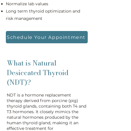
Normalize lab values
Long term thyroid optimization and
risk management
Schedule Your Appointment
What is Natural
Desiccated Thyroid
(NDT)?
NDT is a hormone replacement
therapy derived from porcine (pig)
thyroid glands, containing both T4 and
T3 hormones. It closely mimics the
natural hormones produced by the
human thyroid gland, making it an
effective treatment for