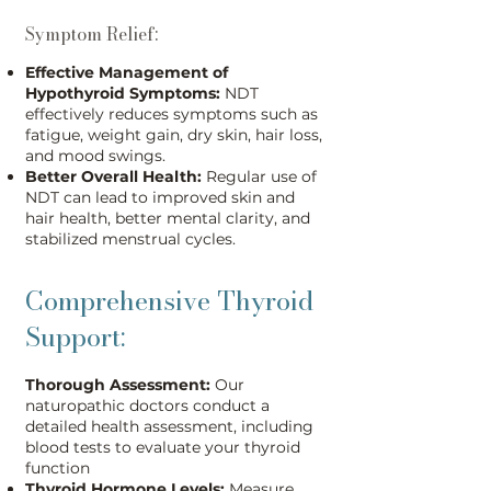
Symptom Relief:
Effective Management of
Hypothyroid Symptoms:
NDT
effectively reduces symptoms such as
fatigue, weight gain, dry skin, hair loss,
and mood swings.
Better Overall Health:
Regular use of
NDT can lead to improved skin and
hair health, better mental clarity, and
stabilized menstrual cycles.
Comprehensive Thyroid
Support:
Thorough Assessment:
Our
naturopathic doctors conduct a
detailed health assessment, including
blood tests to evaluate your thyroid
function
Thyroid Hormone Levels:
Measure