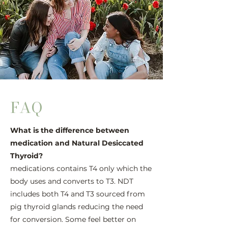
FAQ
What is the difference between
medication and Natural Desiccated
Thyroid?
medications contains T4 only which the
body uses and converts to T3. NDT
includes both T4 and T3 sourced from
pig thyroid glands reducing the need
for conversion. Some feel better on