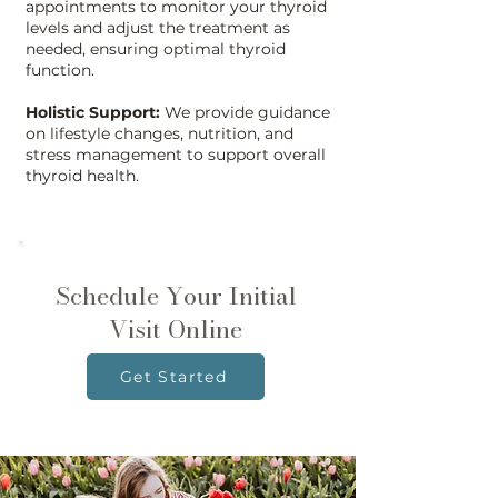
appointments to monitor your thyroid
levels and adjust the treatment as
needed, ensuring optimal thyroid
function.
Holistic Support:
We provide guidance
on lifestyle changes, nutrition, and
stress management to support overall
thyroid health.
Schedule Your Initial
Visit Online
Get Started