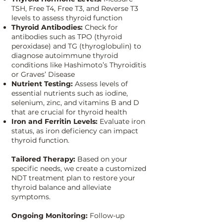
TSH, Free T4, Free T3, and Reverse T3
levels to assess thyroid function
Thyroid Antibodies:
Check for
antibodies such as TPO (thyroid
peroxidase) and TG (thyroglobulin) to
diagnose autoimmune thyroid
conditions like Hashimoto’s Thyroiditis
or Graves’ Disease
Nutrient Testing:
Assess levels of
essential nutrients such as iodine,
selenium, zinc, and vitamins B and D
that are crucial for thyroid health
Iron and Ferritin Levels:
Evaluate iron
status, as iron deficiency can impact
thyroid function.
Tailored Therapy:
Based on your
specific needs, we create a customized
NDT treatment plan to restore your
thyroid balance and alleviate
symptoms.
Ongoing Monitoring:
Follow-up